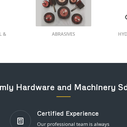
L &
ABRASIVES
HYD
mly Hardware and Machinery S
Certified Experience
Our professional team is always