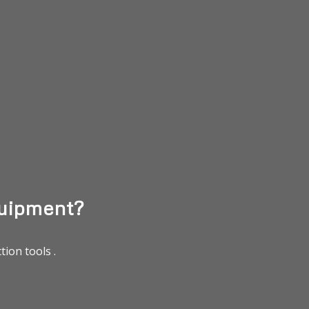
uipment?
ion tools .