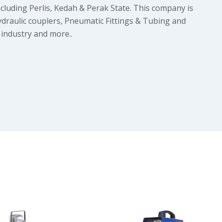
cluding Perlis, Kedah & Perak State. This company is
ydraulic couplers, Pneumatic Fittings & Tubing and
 industry and more..