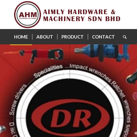
HOME
ABOUT
PRODUCT
CONTACT