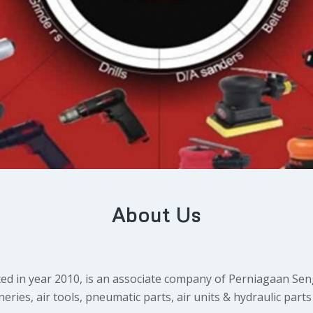
About Us
d in year 2010, is an associate company of Perniagaan Sen
es, air tools, pneumatic parts, air units & hydraulic parts 