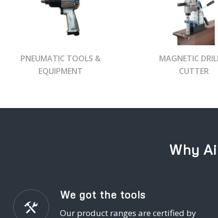
PNEUMATIC TOOLS &
MAGNETIC DRIL
EQUIPMENT
CUTTER
Why Ai
We got the tools
Our product ranges are certified by