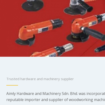
Trusted hardware and machinery supplier
Aimly Hardware and Machinery Sdn. Bhd. was incorporate
reputable importer and supplier of woodworking machineri