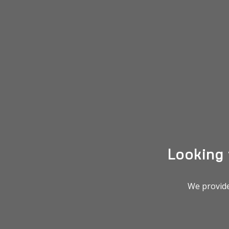
Looking
We provide