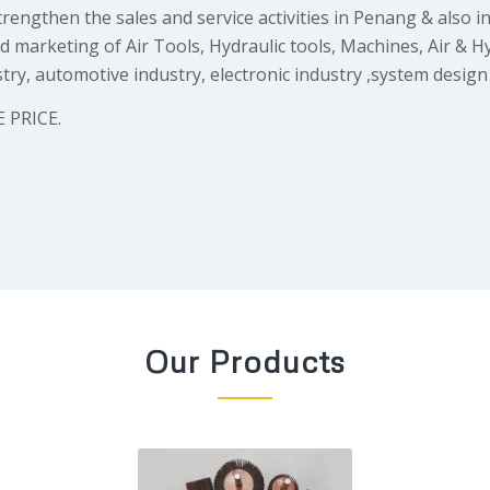
engthen the sales and service activities in Penang & also in
marketing of Air Tools, Hydraulic tools, Machines, Air & H
ry, automotive industry, electronic industry ,system design
 PRICE.
Our Products