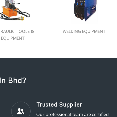
RAULIC TOOLS &
WELDING EQUIPMENT
EQUIPMENT
dn Bhd?
Trusted Supplier
Our professional team are certified