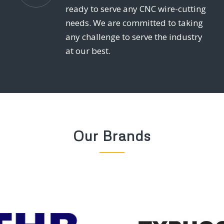
ready to serve any CNC wire-cutting
needs. We are committed to taking
any challenge to serve the industry
at our best.
Our Brands