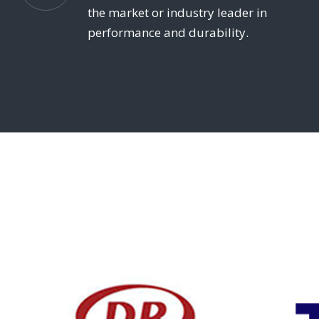
the market or industry leader in
performance and durability.