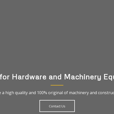
 for Hardware and Machinery Eq
 a high quality and 100% original of machinery and construct
Contact Us