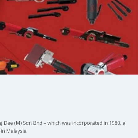
g Dee (M) Sdn Bhd – which was incorporated in 1980, a
in Malaysia.