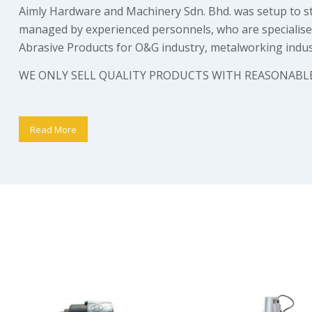
Aimly Hardware and Machinery Sdn. Bhd. was setup to str
managed by experienced personnels, who are specialised 
Abrasive Products for O&G industry, metalworking indust
WE ONLY SELL QUALITY PRODUCTS WITH REASONABLE
Read More